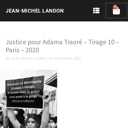
Skip
0
Cart
to
JEAN-MICHEL LANDON
content
Justice pour Adama Traoré – Tirage 10 –
Paris – 2020
By
Jean-Michel Landon
/
10 December 2021