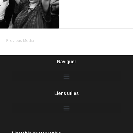
←
Previous Media
Naviguer
Liens utiles