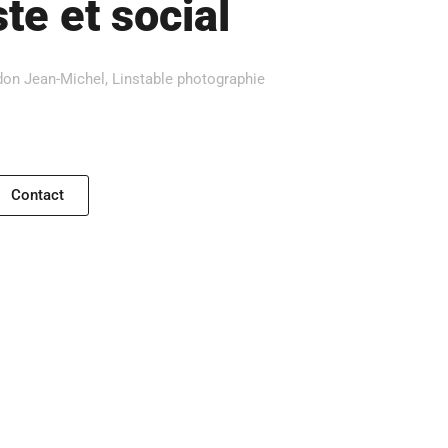
te et social
on Jean-Michel, Linstable photographie
Contact