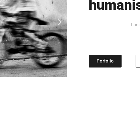
humanis
Land
Porfolio