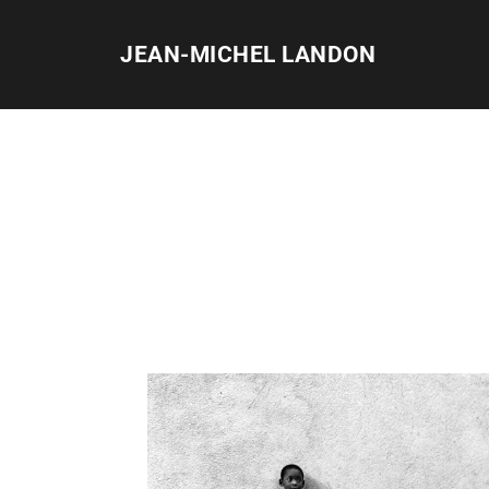
Skip
to
JEAN-MICHEL LANDON
content