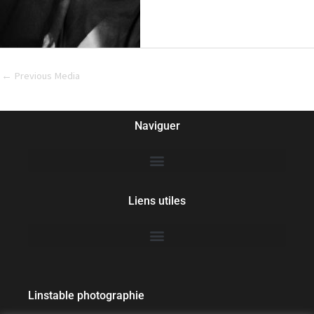
←
Previous Media
Naviguer
Liens utiles
Linstable photographie