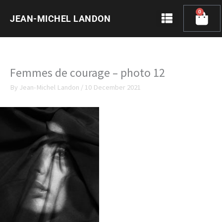
Skip
0
Cart
to
JEAN-MICHEL LANDON
content
Femmes de courage – photo 12
By
Jean-Michel Landon
/
10 December 2021